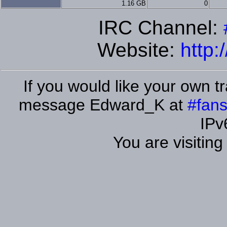
1.16 GB
0
IRC Channel:
Website:
http:
If you would like your own tr
message Edward_K at
#fans
IPv
You are visitin