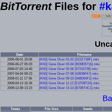
BitTorrent
Files for
#k
Tr
Seeds/P
Dow
T
Unca
Date
Filename
2006-08-01 18:06
[KN3] Gene Diver 01-02 [D21E738F].mkv
2006-06-27 05:03
[KN3] Gene Diver 03-04 [BD9EB716].mkv
2006-07-03 14:40
[KN3] Gene Diver 05-06 [97216739].mkv
2007-04-04 09:23
[KN3] Gene Diver 07-08 [43938FA7].mkv
2008-01-11 17:36
[KN3] Gene Diver 09-10 [048D64F1].mkv
2009-04-13 16:36
[KN3] Gene Diver 11-12 [E1FD872A].mkv
2009-12-09 13:23
[KN3] Gene Diver 13-14 [B70EF4C1].mkv
Ba
Totals
File Size
Seeds